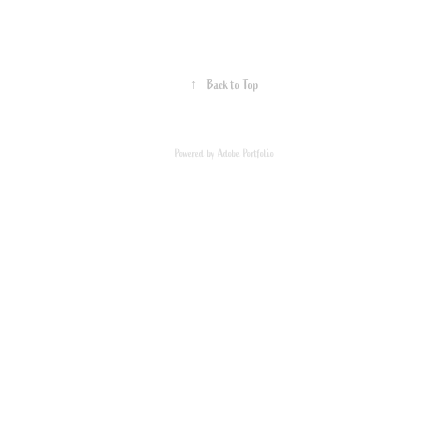
↑
Back to Top
Powered by
Adobe Portfolio