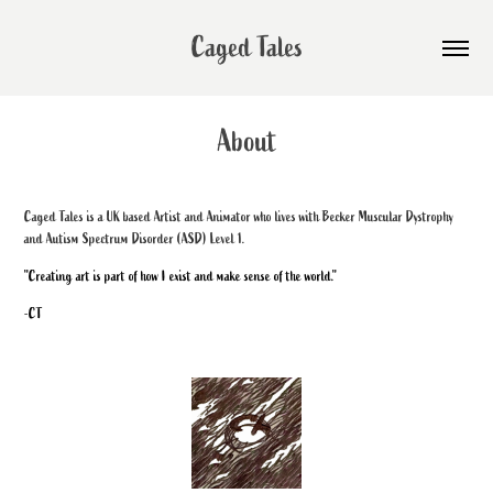
Caged Tales
About
Caged Tales is a UK based Artist and Animator who lives with Becker Muscular Dystrophy
and Autism Spectrum Disorder (ASD) Level 1.
"Creating art is part of how I exist and make sense of the world."
-CT